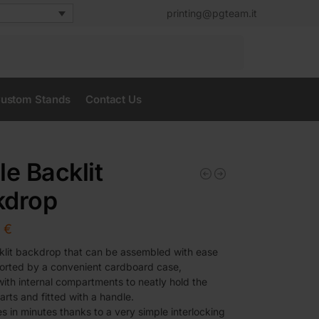
printing@pgteam.it
Search
ustom Stands
Contact Us
le Backlit
kdrop
0
€
lit backdrop that can be assembled with ease
orted by a convenient cardboard case,
ith internal compartments to neatly hold the
arts and fitted with a handle.
s in minutes thanks to a very simple interlocking