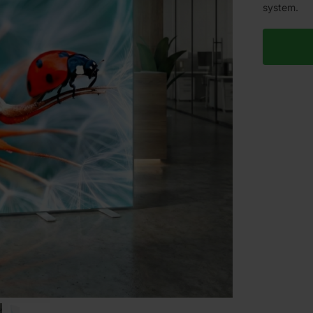
system.