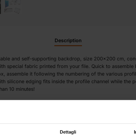
Description
rtable and self-supporting backdrop, size 200×200 cm, con
 special fabric printed from your file. Quick to assemble b
 box, assemble it following the numbering of the various prof
ith silicone edging fits inside the profile channel while the
than 10 minutes!
Dettagli