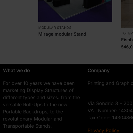
MODULAR STANDS
TOTE
Mirage modular Stand
Fishb
546,
What we do
Company
For over 10 years we have been
Printing and Graphi
marketing Display Structures of
different types and sizes: from the
Via Sondrio 3 – 200
versatile Roll-Ups to the new
VAT Number: 1430
Portable Backdrops, to the
Tax Code: 143048
revolutionary Modular and
Transportable Stands.
Privacy Policy