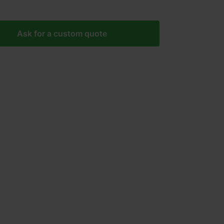
Ask for a custom quote