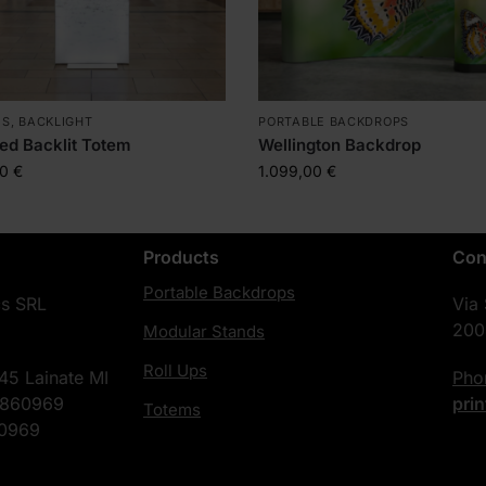
MS
,
BACKLIGHT
PORTABLE BACKDROPS
ed Backlit Totem
Wellington Backdrop
00
€
1.099,00
€
Products
Con
Portable Backdrops
cs SRL
Via
200
Modular Stands
Roll Ups
45 Lainate MI
Ph
4860969
pri
Totems
60969