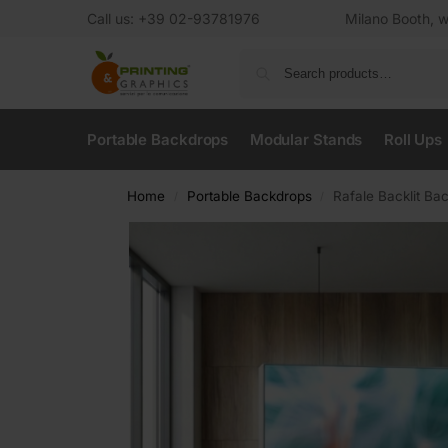
Call us: +39 02-93781976
Milano Booth, w
Portable Backdrops
Modular Stands
Roll Ups
Home
Portable Backdrops
Rafale Backlit Ba
/
/