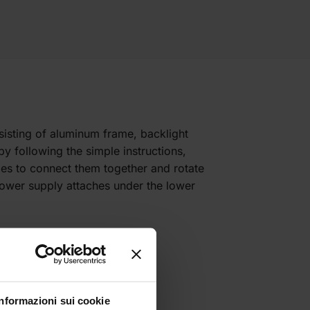
sisting of aluminum frame, backlight
y following the simple instructions,
iles to connect them together and rotate
 power supply attaches under the lower
Informazioni sui cookie