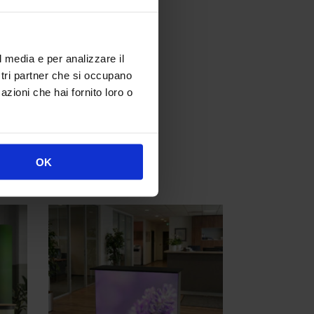
l media e per analizzare il
ostri partner che si occupano
azioni che hai fornito loro o
s from width 2 meters
OK