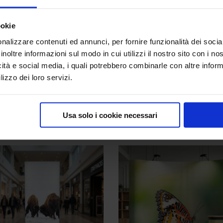
pporting feet
ookie
nalizzare contenuti ed annunci, per fornire funzionalità dei socia
inoltre informazioni sul modo in cui utilizzi il nostro sito con i n
icità e social media, i quali potrebbero combinarle con altre inform
lizzo dei loro servizi.
t
,
Portable Backdrops
Tags:
backlit structures
,
structure
Usa solo i cookie necessari