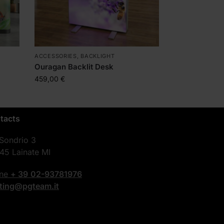
ACCESSORIES
,
BACKLIGHT
Ouragan Backlit Desk
459,00
€
tacts
 Sondrio 3
45 Lainate MI
one
+ 39
02-93781976
nting@pgteam.it