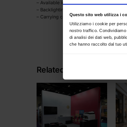
– Available in 200 x200 cm width
– Backlighting by pre-installed LEDs - Su
Questo sito web utilizza i c
– Carrying case
Utilizziamo i cookie per perso
nostro traffico. Condividiamo 
di analisi dei dati web, pubbl
che hanno raccolto dal tuo uti
Categories:
Backligh
Related products