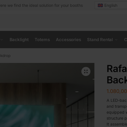
ere we find the ideal solution for your booths
English
Backlight
Totems
Accessories
Stand Rental
C
ckdrop
Rafa
Bac
1.080,0
A LED-back
and transp
equipped w
structure p
It assemble