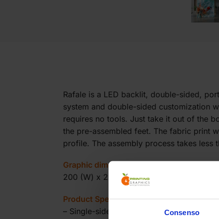
Rafale is a LED backlit, double-sided, po
system and double-sided customization with
requires no tools. Just take it out of the
the pre-assembled feet. The fabric print w
profile. The assembly process takes less 
Graphic dimensions:
200 (W) x 200 (H) cm
Product Specifications:
– Single-sided backlit totem
Consenso