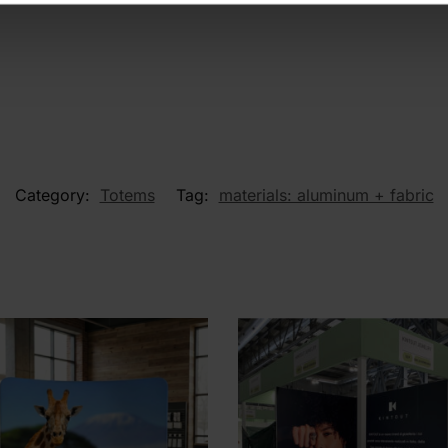
Category:
Totems
Tag:
materials: aluminum + fabric