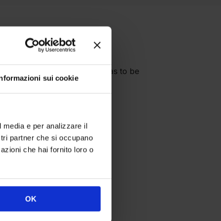
slide on” printed fabric canvas to be
Informazioni sui cookie
imetres:
l media e per analizzare il
ostri partner che si occupano
azioni che hai fornito loro o
OK