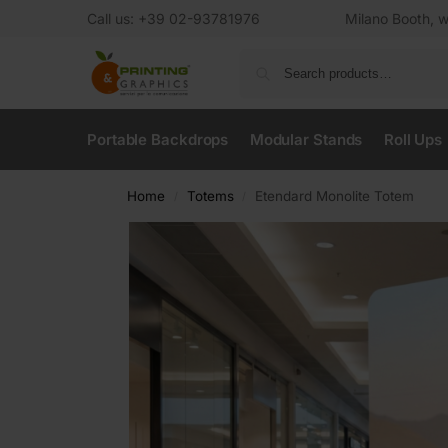
Call us: +39 02-93781976
Milano Booth, w
Portable Backdrops
Modular Stands
Roll Ups
Home
Totems
Etendard Monolite Totem
/
/