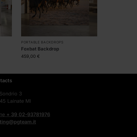
PORTABLE BACKDROPS
Foxbat Backdrop
459,00
€
tacts
 Sondrio 3
45 Lainate MI
one
+ 39
02-93781976
nting@pgteam.it