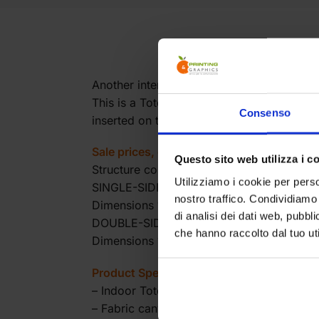
Another interesting application of our ver
This is a Totem made with the usual alumi
Consenso
inserted on the frame.
Sale prices, excluding VAT.
Questo sito web utilizza i c
Structure complete with canvas and mount
Utilizziamo i cookie per perso
SINGLE-SIDED VERSION
nostro traffico. Condividiamo 
Dimensions 100(W)x230(H) Price euro 19
di analisi dei dati web, pubbl
DOUBLE-SIDED VERSION
che hanno raccolto dal tuo uti
Dimensions 100(W)x230(H) Price euro 21
Product Specifications:
– Indoor Totem
– Fabric canvas to be slid on the structure