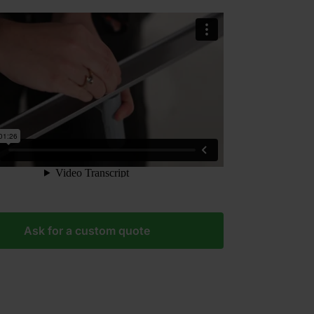
Ask for a custom quote