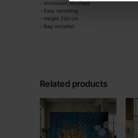
– Aluminium structure
– Easy mounting
– Height 230 cm
– Bag included
Related products