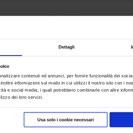
Description
satile Etendard System.
nium frame with a very simple assembly, customised with a “
Dettagli
ookie
ed, bag and single box for shipping; measurements in cent
nalizzare contenuti ed annunci, per fornire funzionalità dei socia
inoltre informazioni sul modo in cui utilizzi il nostro sito con i n
2.00
icità e social media, i quali potrebbero combinarle con altre inform
lizzo dei loro servizi.
0.00
Usa solo i cookie necessari