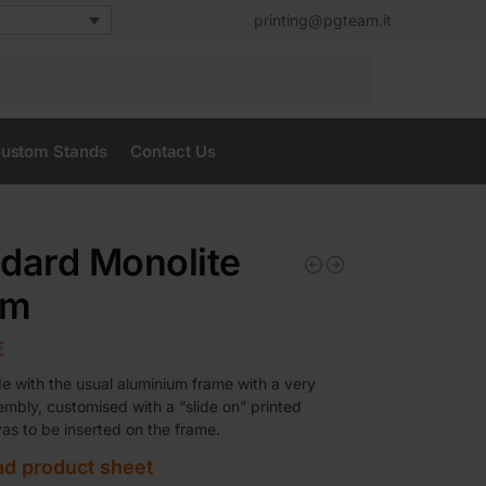
printing@pgteam.it
Search
ustom Stands
Contact Us
dard Monolite
em
€
 with the usual aluminium frame with a very
embly, customised with a “slide on” printed
vas to be inserted on the frame.
d product sheet