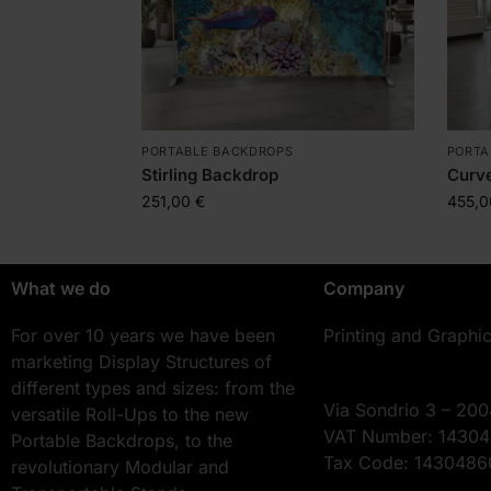
PORTABLE BACKDROPS
PORTA
Stirling Backdrop
Curv
251,00
€
455,
What we do
Company
For over 10 years we have been
Printing and Graphi
marketing Display Structures of
different types and sizes: from the
Via Sondrio 3 – 200
versatile Roll-Ups to the new
VAT Number: 1430
Portable Backdrops, to the
Tax Code: 143048
revolutionary Modular and