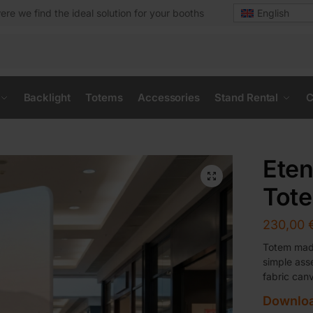
ere we find the ideal solution for your booths
English
Backlight
Totems
Accessories
Stand Rental
C
Eten
Tot
230,00
Totem made
simple ass
fabric can
Downloa