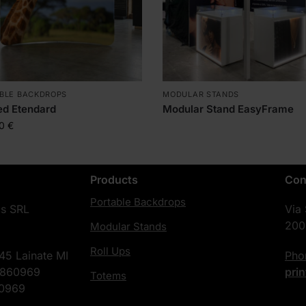
BLE BACKDROPS
MODULAR STANDS
ed Etendard
Modular Stand EasyFrame
00
€
Products
Con
Portable Backdrops
cs SRL
Via
200
Modular Stands
Roll Ups
45 Lainate MI
Ph
4860969
pri
Totems
60969