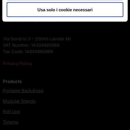
Company
Usa solo i cookie necessari
Printing and Graphics SRL
Via Sondrio 3 – 20045 Lainate MI
VAT Number: 14304860969
Tax Code: 14304860969
Privacy Policy
Products
Portable Backdrops
Modular Stands
Roll Ups
Totems