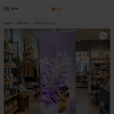
MENU
Home
Roll Ups
Wildcat Roll Up
/
/