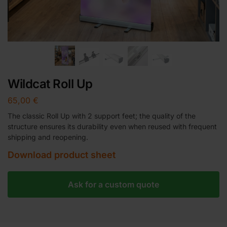
Wildcat Roll Up
65,00
€
The classic Roll Up with 2 support feet; the quality of the
structure ensures its durability even when reused with frequent
shipping and reopening.
Download product sheet
Ask for a custom quote