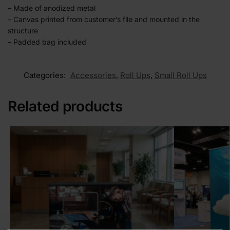
– Made of anodized metal
– Canvas printed from customer’s file and mounted in the
structure
– Padded bag included
Categories:
Accessories
,
Roll Ups
,
Small Roll Ups
Related products