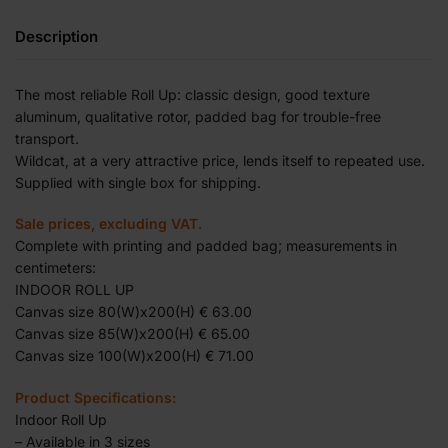
Description
The most reliable Roll Up: classic design, good texture
aluminum, qualitative rotor, padded bag for trouble-free
transport.
Wildcat, at a very attractive price, lends itself to repeated use.
Supplied with single box for shipping.
Sale prices, excluding VAT.
Complete with printing and padded bag; measurements in
centimeters:
INDOOR ROLL UP
Canvas size 80(W)x200(H) € 63.00
Canvas size 85(W)x200(H) € 65.00
Canvas size 100(W)x200(H) € 71.00
Product Specifications:
Indoor Roll Up
– Available in 3 sizes