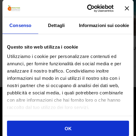
Consenso
Dettagli
Informazioni sui cookie
ACCESSORIES
ROLL UPS
Questo sito web utilizza i cookie
Skua Desk
Albacore Roll 
208,00
€
165,00
€
Utilizziamo i cookie per personalizzare contenuti ed
annunci, per fornire funzionalità dei social media e per
analizzare il nostro traffico. Condividiamo inoltre
informazioni sul modo in cui utilizzi il nostro sito con i
nostri partner che si occupano di analisi dei dati web,
pubblicità e social media, i quali potrebbero combinarle
What we do
con altre informazioni che hai fornito loro o che hanno
For over 10 years we have been marketing Display
raccolto dal tuo utilizzo dei loro servizi.
Structures of different types and sizes: from the versatile
Roll-Ups to the new Portable Backdrops, to the
revolutionary Modular and Transportable Stands.
OK