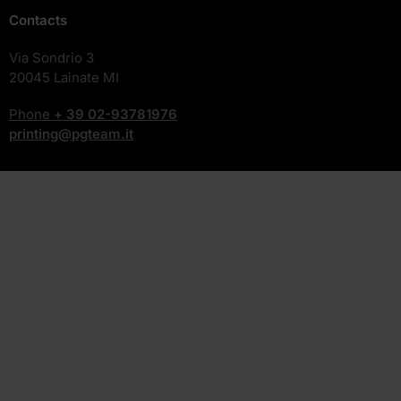
Contacts
Via Sondrio 3
20045 Lainate MI
Phone
+ 39
02-93781976
printing@pgteam.it