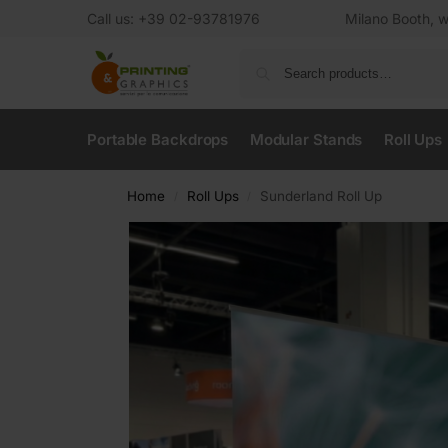
Call us: +39 02-93781976
Milano Booth, w
Portable Backdrops
Modular Stands
Roll Ups
Home
Roll Ups
Sunderland Roll Up
/
/