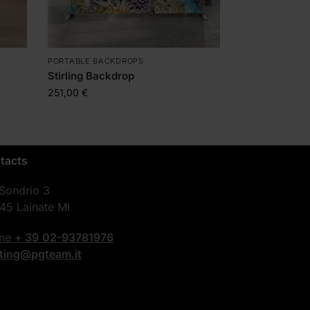
PORTABLE BACKDROPS
Stirling Backdrop
251,00
€
tacts
 Sondrio 3
45 Lainate MI
one
+ 39
02-93781976
nting@pgteam.it