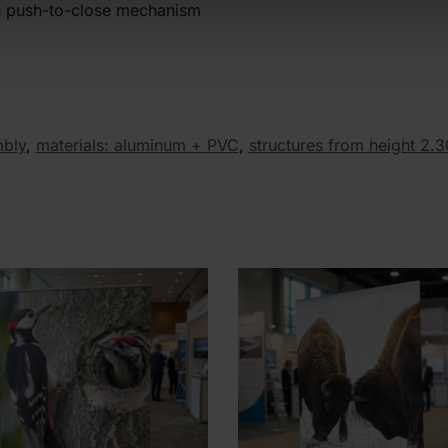
th push-to-close mechanism
mbly
,
materials: aluminum + PVC
,
structures from height 2.