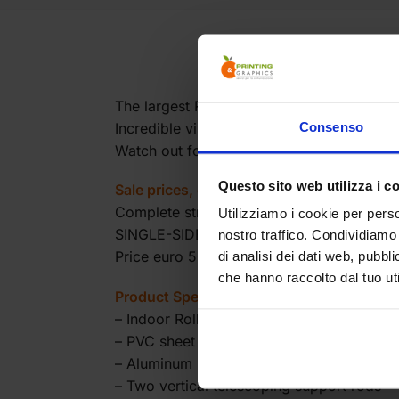
The largest Roll Up available on the marke
Incredible visual impact comparable to a r
Consenso
Watch out for transportation: in this case
Questo sito web utilizza i c
Sale prices, excluding VAT.
Complete structure with printed and moun
Utilizziamo i cookie per perso
SINGLE-SIDED INDOOR ROLL UP
nostro traffico. Condividiamo 
Price euro 560.00
di analisi dei dati web, pubbl
che hanno raccolto dal tuo uti
Product Specifications:
– Indoor Roll Up
– PVC sheet
– Aluminum base with black side covers
– Two vertical telescoping support rods