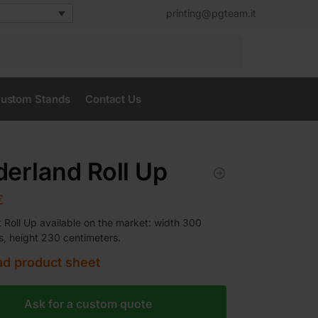
printing@pgteam.it
Search
ustom Stands
Contact Us
erland Roll Up
€
t Roll Up available on the market: width 300
s, height 230 centimeters.
d product sheet
Ask for a custom quote