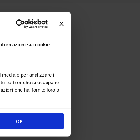
Informazioni sui cookie
n.
ts in centimeters:
l media e per analizzare il
ostri partner che si occupano
azioni che hai fornito loro o
OK