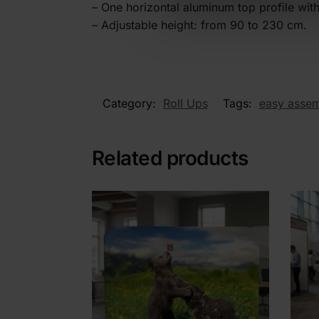
– One horizontal aluminum top profile wi
– Adjustable height: from 90 to 230 cm.
Category:
Roll Ups
Tags:
easy asse
Related products