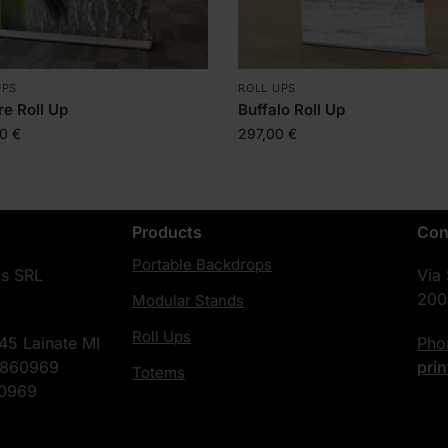
UPS
ROLL UPS
ire Roll Up
Buffalo Roll Up
00
€
297,00
€
Products
Con
Portable Backdrops
cs SRL
Via
200
Modular Stands
Roll Ups
45 Lainate MI
Ph
4860969
pri
Totems
60969