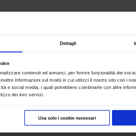
Description
t: width 300 centimeters, height 230 centimeters.
eal exhibition backdrop.
Dettagli
, a station wagon is not enough; you must have a suitable va
ookie
ted cloth, padded bag and single shipping box; measuremen
nalizzare contenuti ed annunci, per fornire funzionalità dei socia
inoltre informazioni sul modo in cui utilizzi il nostro sito con i n
icità e social media, i quali potrebbero combinarle con altre inform
lizzo dei loro servizi.
Usa solo i cookie necessari