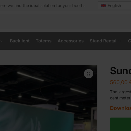
ere we find the ideal solution for your booths
English
Backlight
Totems
Accessories
Stand Rental
C
Sund
560,00
The larges
centimeter
Downloa