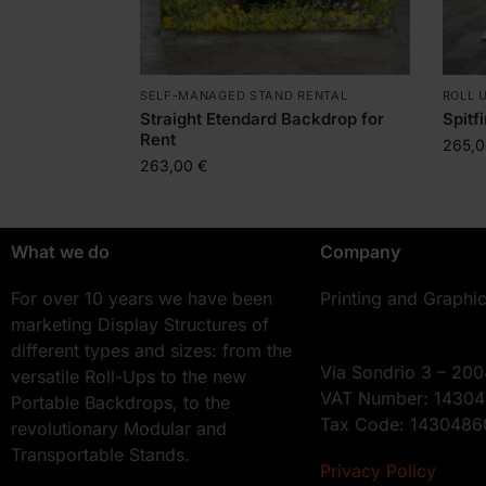
SELF-MANAGED STAND RENTAL
ROLL 
Straight Etendard Backdrop for
Spitf
Rent
265,
263,00
€
What we do
Company
For over 10 years we have been
Printing and Graphi
marketing Display Structures of
different types and sizes: from the
Via Sondrio 3 – 200
versatile Roll-Ups to the new
VAT Number: 1430
Portable Backdrops, to the
Tax Code: 143048
revolutionary Modular and
Transportable Stands.
Privacy Policy