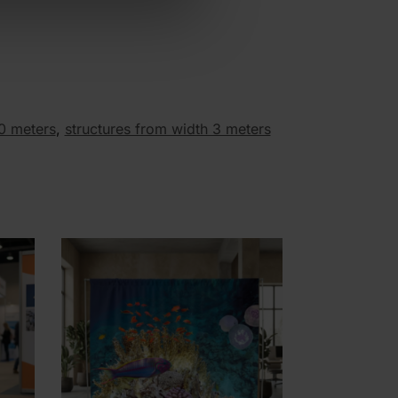
30 meters
,
structures from width 3 meters