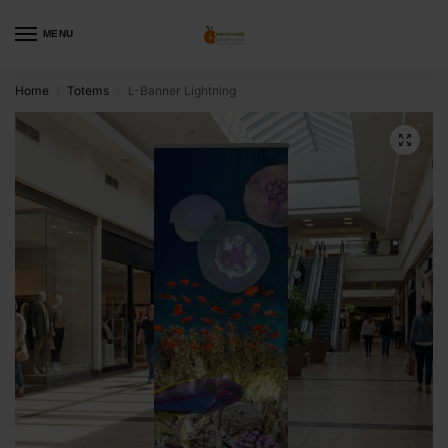
MENU
Home
Totems
L-Banner Lightning
/
/