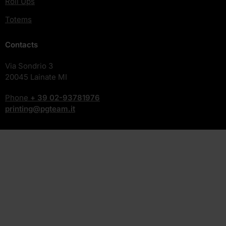
Roll Ups
Totems
Contacts
Via Sondrio 3
20045 Lainate MI
Phone
+ 39
02-93781976
printing@pgteam.it