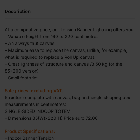
Description
At a competitive price, our Tension Banner Lightning offers you:
– Variable height from 160 to 220 centimetres
– An always taut canvas
– Maximum ease to replace the canvas, unlike, for example,
what is required to replace a Roll Up canvas
– Great lightness of structure and canvas /3.50 kg for the
85×200 version)
– Small footprint
Sale prices, excluding VAT.
Structure complete with canvas, bag and single shipping box;
measurements in centimetres:
SINGLE-SIDED INDOOR TOTEM
– Dimensions 85(W)x220(H) Price euro 72.00
Product Specifications:
– Indoor Banner Tension