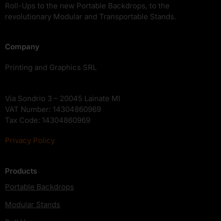
Roll-Ups to the new Portable Backdrops, to the
revolutionary Modular and Transportable Stands.
Company
Printing and Graphics SRL
Via Sondrio 3 – 20045 Lainate MI
VAT Number: 14304860969
Tax Code: 14304860969
Privacy Policy
Products
Portable Backdrops
Modular Stands