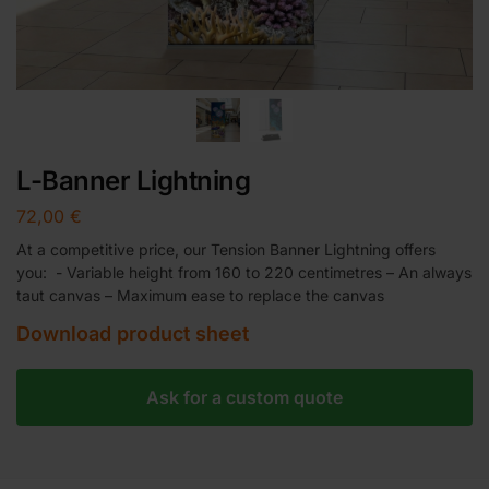
L-Banner Lightning
72,00
€
At a competitive price, our Tension Banner Lightning offers
you: - Variable height from 160 to 220 centimetres – An always
taut canvas – Maximum ease to replace the canvas
Download product sheet
Ask for a custom quote