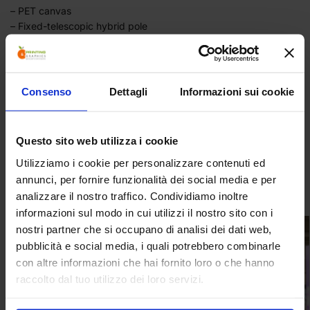
– PET canvas
– Fixed-telescopic hybrid pole
– Rear support foot
– Snap-on top and bottom profiles
– Variable height from 160 to 220 centimetres
– Bag included
Consenso
Dettagli
Informazioni sui cookie
Category:
Totems
Questo sito web utilizza i cookie
Tag:
materials: aluminum + PVC
Utilizziamo i cookie per personalizzare contenuti ed
annunci, per fornire funzionalità dei social media e per
Related products
analizzare il nostro traffico. Condividiamo inoltre
informazioni sul modo in cui utilizzi il nostro sito con i
nostri partner che si occupano di analisi dei dati web,
pubblicità e social media, i quali potrebbero combinarle
con altre informazioni che hai fornito loro o che hanno
raccolto dal tuo utilizzo dei loro servizi.